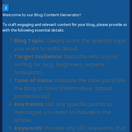
X
Welcome to our Blog Content Generator!
To craft engaging and relevant content for your blog, please provide us
with the following essential details:
Blog Topic:
Clearly state the specific topic
you want to write about.
Target Audience:
Describe who you’re
writing for (e.g., beginners, experts,
hobbyists).
Tone of Voice:
Indicate the tone you’d like
the blog to have (informative, casual,
professional).
Key Points:
List any specific points or
messages you want to include in the
article.
Keywords:
Provide any SEO keywords that