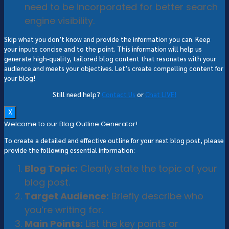
need to be incorporated for better search
engine visibility.
Skip what you don’t know and provide the information you can. Keep
your inputs concise and to the point. This information will help us
generate high-quality, tailored blog content that resonates with your
audience and meets your objectives. Let’s create compelling content for
your blog!
Still need help?
Contact Us
or
Chat LIVE!
X
Welcome to our Blog Outline Generator!
To create a detailed and effective outline for your next blog post, please
provide the following essential information:
Blog Topic:
Clearly state the topic of your
blog post.
Target Audience:
Briefly describe who
you’re writing for.
Main Points:
List the key points or