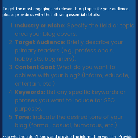
To get the most engaging and relevant blog topics for your audience,
please provide us with the following essential details:
Industry or Niche:
Specify the field or topic
area your blog covers.
Target Audience:
Briefly describe your
primary readers (e.g., professionals,
hobbyists, beginners).
Content Goal:
What do you want to
achieve with your blog? (Inform, educate,
entertain, etc.)
Keywords:
List any specific keywords or
phrases you want to include for SEO
purposes.
Tone:
Indicate the desired tone of your
blog (formal, casual, humorous, etc.).
Skip what you don’t know and provide the information you can . Provide