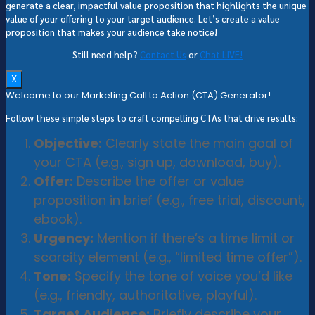
generate a clear, impactful value proposition that highlights the unique
value of your offering to your target audience. Let’s create a value
proposition that makes your audience take notice!
Still need help?
Contact Us
or
Chat LIVE!
X
Welcome to our Marketing Call to Action (CTA) Generator!
Follow these simple steps to craft compelling CTAs that drive results:
Objective:
Clearly state the main goal of
your CTA (e.g., sign up, download, buy).
Offer:
Describe the offer or value
proposition in brief (e.g., free trial, discount,
ebook).
Urgency:
Mention if there’s a time limit or
scarcity element (e.g., “limited time offer”).
Tone:
Specify the tone of voice you’d like
(e.g., friendly, authoritative, playful).
Target Audience:
Briefly describe your