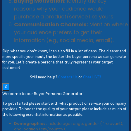
Buying Motivation:
Identify the key
reasons why your audience would
purchase a product/service like yours.
Communication Channels:
Mention where
your audience prefers to get their
information (e.g., social media, email).
Skip what you don’t know, I can also fill in a lot of gaps. The clearer and
more specific your input, the better the buyer persona we can generate
for you. Let’s create a persona that truly represents your target
customer!
Still need help?
Contact Us
or
Chat LIVE!
X
Welcome to our Buyer Persona Generator!
To get started please start with what product or service your company
provides. To boost the quality of your output please include as much of
the following essential information as possible:
Demographics:
Include age range, gender (if relevant),
and location (city/country).