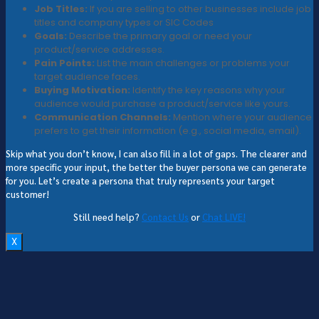
Job Titles:
If you are selling to other businesses include job
titles and company types or SIC Codes
Goals:
Describe the primary goal or need your
product/service addresses.
Pain Points:
List the main challenges or problems your
target audience faces.
Buying Motivation:
Identify the key reasons why your
audience would purchase a product/service like yours.
Communication Channels:
Mention where your audience
prefers to get their information (e.g., social media, email).
Skip what you don’t know, I can also fill in a lot of gaps. The clearer and
more specific your input, the better the buyer persona we can generate
for you. Let’s create a persona that truly represents your target
customer!
Still need help?
Contact Us
or
Chat LIVE!
X