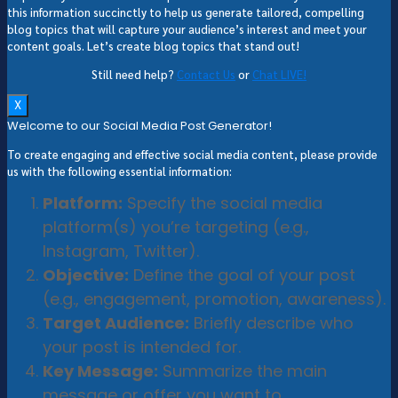
this information succinctly to help us generate tailored, compelling
blog topics that will capture your audience’s interest and meet your
content goals. Let’s create blog topics that stand out!
Still need help?
Contact Us
or
Chat LIVE!
X
Welcome to our Social Media Post Generator!
To create engaging and effective social media content, please provide
us with the following essential information:
Platform:
Specify the social media
platform(s) you’re targeting (e.g.,
Instagram, Twitter).
Objective:
Define the goal of your post
(e.g., engagement, promotion, awareness).
Target Audience:
Briefly describe who
your post is intended for.
Key Message:
Summarize the main
message or offer you want to