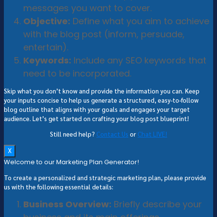
messages you want to cover.
Objective:
Define what you aim to achieve
with the blog post (inform, persuade,
entertain).
Keywords:
Include any SEO keywords that
need to be incorporated.
Skip what you don’t know and provide the information you can. Keep
your inputs concise to help us generate a structured, easy-to-follow
blog outline that aligns with your goals and engages your target
audience. Let’s get started on crafting your blog post blueprint!
Still need help?
Contact Us
or
Chat LIVE!
X
Welcome to our Marketing Plan Generator!
To create a personalized and strategic marketing plan, please provide
us with the following essential details:
Business Overview:
Briefly describe your