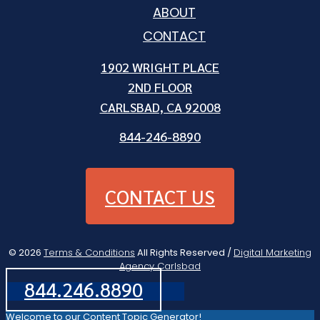
ABOUT
CONTACT
1902 WRIGHT PLACE
2ND FLOOR
CARLSBAD, CA 92008
844-246-8890
CONTACT US
© 2026
Terms & Conditions
All Rights Reserved /
Digital Marketing
Agency Carlsbad
844.246.8890
Welcome to our Content Topic Generator!