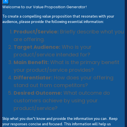
X
Welcome to our Value Proposition Generator!
To create a compelling value proposition that resonates with your
audience, please provide the following essential information:
Product/Service:
Briefly describe what you
are offering.
Target Audience:
Who is your
product/service intended for?
Main Benefit:
What is the primary benefit
your product/service provides?
Differentiator:
How does your offering
stand out from competitors?
Desired Outcome:
What outcome do
customers achieve by using your
product/service?
Skip what you don’t know and provide the information you can . Keep
your responses concise and focused. This information will help us