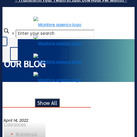
- Transform Your Team In Just One Hour Per Month -
✕
844.246.8890
OUR BLOG
Show All
April 14, 2022
Categories
Branding &