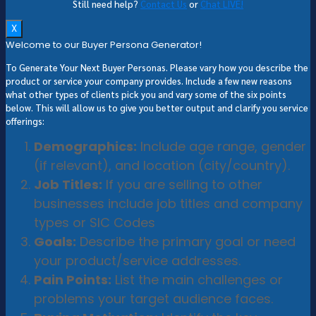
Still need help?
Contact Us
or
Chat LIVE!
X
Welcome to our Buyer Persona Generator!
To Generate Your Next Buyer Personas. Please vary how you describe the
product or service your company provides. Include a few new reasons
what other types of clients pick you and vary some of the six points
below. This will allow us to give you better output and clarify you service
offerings:
Demographics:
Include age range, gender
(if relevant), and location (city/country).
Job Titles:
If you are selling to other
businesses include job titles and company
types or SIC Codes
Goals:
Describe the primary goal or need
your product/service addresses.
Pain Points:
List the main challenges or
problems your target audience faces.