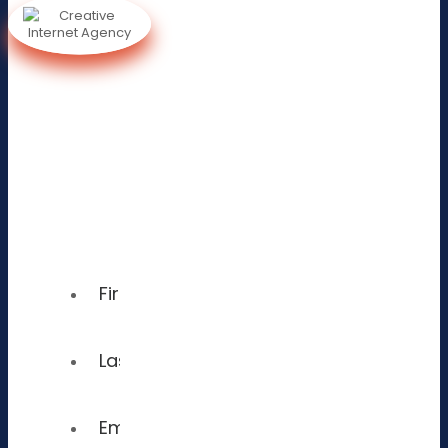
Sign
Up To
Receive
A Free
Consultation!