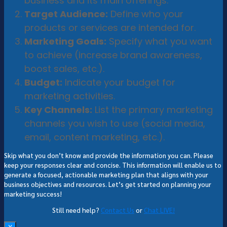
business and its main offerings.
Target Audience:
Define who your
products or services are intended for.
Marketing Goals:
Specify what you want
to achieve (increase brand awareness,
boost sales, etc.).
Budget:
Indicate your budget for
marketing activities.
Key Channels:
List the primary marketing
channels you wish to use (social media,
email, content marketing, etc.).
Skip what you don’t know and provide the information you can. Please
keep your responses clear and concise. This information will enable us to
generate a focused, actionable marketing plan that aligns with your
business objectives and resources. Let’s get started on planning your
marketing success!
Still need help?
Contact Us
or
Chat LIVE!