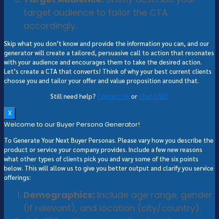
target audience to tailor the CTA
accordingly.
Skip what you don’t know and provide the information you can, and our
generator will create a tailored, persuasive call to action that resonates
with your audience and encourages them to take the desired action.
Let’s create a CTA that converts! Think of why your best current clients
choose you and tailor your offer and value proposition around that.
Still need help?
Contact Us
or
Chat LIVE!
X
Welcome to our Buyer Persona Generator!
To Generate Your Next Buyer Personas. Please vary how you describe the
product or service your company provides. Include a few new reasons
what other types of clients pick you and vary some of the six points
below. This will allow us to give you better output and clarify you service
offerings:
Demographics:
Include age range, gender
(if relevant), and location (city/country).