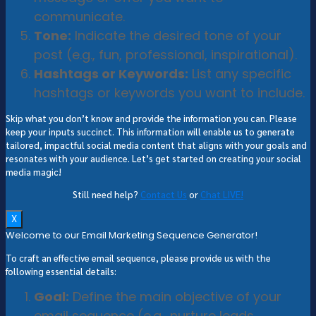
communicate.
Tone:
Indicate the desired tone of your
post (e.g., fun, professional, inspirational).
Hashtags or Keywords:
List any specific
hashtags or keywords you want to include.
Skip what you don’t know and provide the information you can. Please
keep your inputs succinct. This information will enable us to generate
tailored, impactful social media content that aligns with your goals and
resonates with your audience. Let’s get started on creating your social
media magic!
Still need help?
Contact Us
or
Chat LIVE!
X
Welcome to our Email Marketing Sequence Generator!
To craft an effective email sequence, please provide us with the
following essential details:
Goal:
Define the main objective of your
email sequence (e.g., nurture leads,