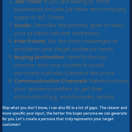
Job Titles:
If you are selling to other
businesses include job titles and company
types or SIC Codes
Goals:
Describe the primary goal or need
your product/service addresses.
Pain Points:
List the main challenges or
problems your target audience faces.
Buying Motivation:
Identify the key
reasons why your audience would
purchase a product/service like yours.
Communication Channels:
Mention where
your audience prefers to get their
information (e.g., social media, email).
Skip what you don’t know, I can also fill in a lot of gaps. The clearer and
more specific your input, the better the buyer persona we can generate
for you. Let’s create a persona that truly represents your target
customer!