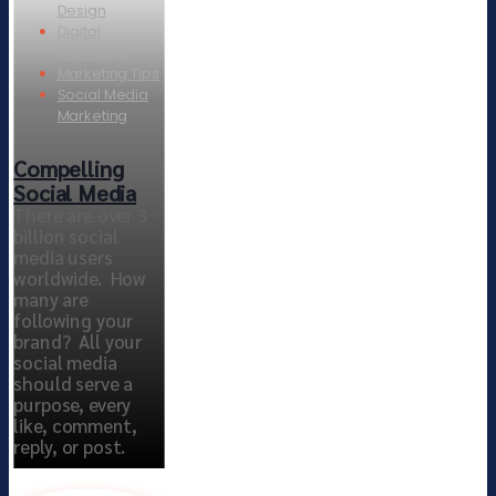
Design
Digital
Marketing
Marketing Tips
Social Media
Marketing
Compelling
Social Media
There are over 3
billion social
media users
worldwide. How
many are
following your
brand? All your
social media
should serve a
purpose, every
like, comment,
reply, or post.