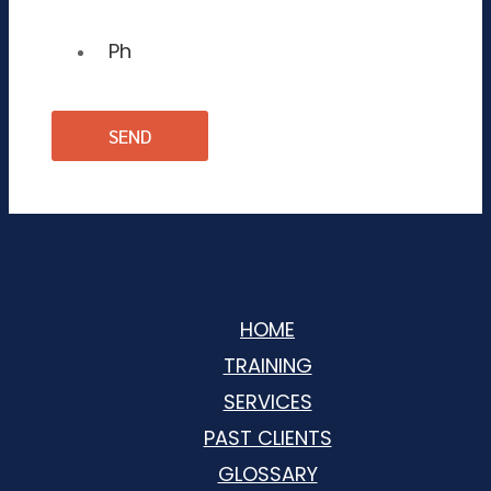
HOME
TRAINING
SERVICES
PAST CLIENTS
GLOSSARY