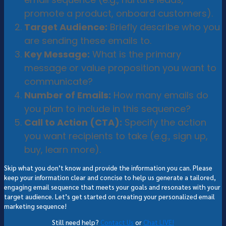
promote a product, onboard customers).
Target Audience:
Briefly describe who you
are sending these emails to.
Key Message:
What is the primary
message or value proposition you want to
communicate?
Number of Emails:
How many emails do
you plan to include in this sequence?
Call to Action (CTA):
Specify the action
you want recipients to take (e.g., sign up,
buy, learn more).
Skip what you don’t know and provide the information you can. Please
keep your information clear and concise to help us generate a tailored,
engaging email sequence that meets your goals and resonates with your
target audience. Let’s get started on creating your personalized email
marketing sequence!
Still need help?
Contact Us
or
Chat LIVE!