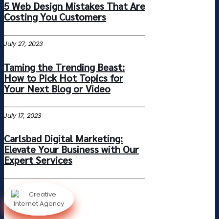
5 Web Design Mistakes That Are
Costing You Customers
July 27, 2023
Taming the Trending Beast:
How to Pick Hot Topics for
Your Next Blog or Video
July 17, 2023
Carlsbad Digital Marketing:
Elevate Your Business with Our
Expert Services