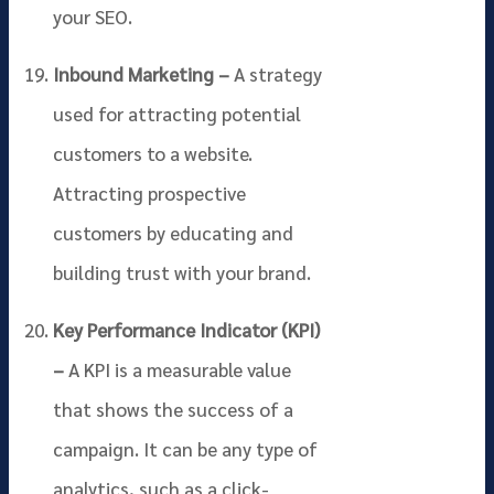
your SEO.
Inbound Marketing –
A strategy
used for attracting potential
customers to a website.
Attracting prospective
customers by educating and
building trust with your brand.
Key Performance Indicator (KPI)
–
A KPI is a measurable value
that shows the success of a
campaign. It can be any type of
analytics, such as a click-