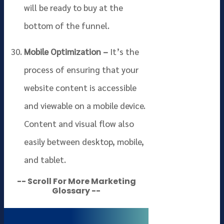
will be ready to buy at the
bottom of the funnel.
Mobile Optimization –
It’s the
process of ensuring that your
website content is accessible
and viewable on a mobile device.
Content and visual flow also
easily between desktop, mobile,
and tablet.
-- Scroll For More Marketing
Glossary --