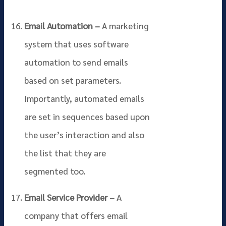
Email Automation –
A marketing
system that uses software
automation to send emails
based on set parameters.
Importantly, automated emails
are set in sequences based upon
the user’s interaction and also
the list that they are
segmented too.
Email Service Provider –
A
company that offers email