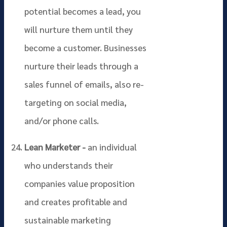
potential becomes a lead, you
will nurture them until they
become a customer. Businesses
nurture their leads through a
sales funnel of emails, also re-
targeting on social media,
and/or phone calls.
Lean Marketer -
an individual
who understands their
companies value proposition
and creates profitable and
sustainable marketing