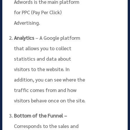
Adwords is the main platform
for PPC (Pay Per Click)
Advertising.
Analytics
– A Google platform
that allows you to collect
statistics and data about
visitors to the website. In
addition, you can see where the
traffic comes from and how
visitors behave once on the site.
Bottom of the Funnel –
Corresponds to the sales and