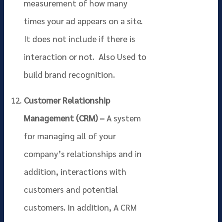
measurement of how many
times your ad appears on a site.
It does not include if there is
interaction or not. Also Used to
build brand recognition.
Customer Relationship
Management (CRM) –
A system
for managing all of your
company’s relationships and in
addition, interactions with
customers and potential
customers. In addition, A CRM