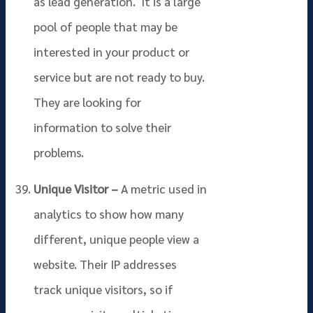
as lead generation. It is a large
pool of people that may be
interested in your product or
service but are not ready to buy.
They are looking for
information to solve their
problems.
Unique Visitor –
A metric used in
analytics to show how many
different, unique people view a
website. Their IP addresses
track unique visitors, so if