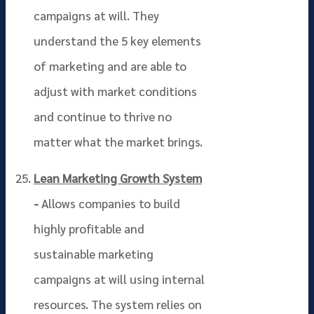
campaigns at will. They
understand the 5 key elements
of marketing and are able to
adjust with market conditions
and continue to thrive no
matter what the market brings.
Lean Marketing Growth System
-
Allows companies to build
highly profitable and
sustainable marketing
campaigns at will using internal
resources. The system relies on