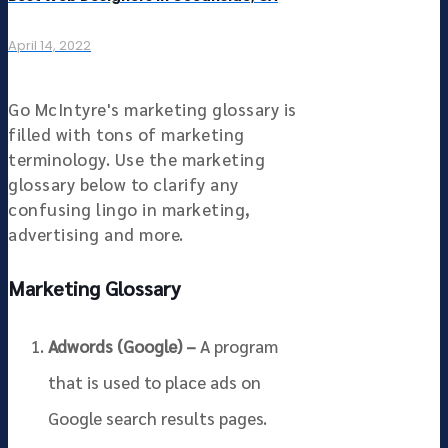
April 14, 2022
Go McIntyre's marketing glossary is
filled with tons of marketing
terminology. Use the marketing
glossary below to clarify any
confusing lingo in marketing,
advertising and more.
Marketing Glossary
Adwords (Google) –
A program
that is used to place ads on
Google search results pages.