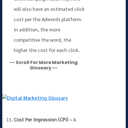
will also have an estimated click
cost per the Adwords platform.
In addition, the more
competitive the word, the
higher the cost for each click.
-- Scroll For More Marketing
Glossary --
Cost Per Impression (CPI) –
A