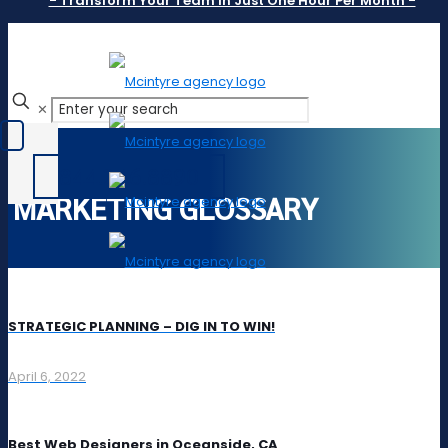
- Transform Your Team In Just One Hour Per Month -
✕
844.246.8890
MARKETING GLOSSARY
STRATEGIC PLANNING – DIG IN TO WIN!
April 6, 2022
Best Web Designers in Oceanside, CA