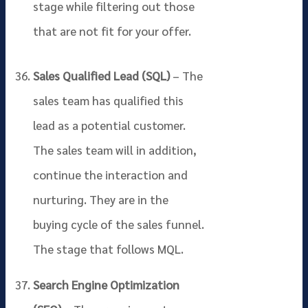
stage while filtering out those
that are not fit for your offer.
Sales Qualified Lead (SQL)
– The
sales team has qualified this
lead as a potential customer.
The sales team will in addition,
continue the interaction and
nurturing. They are in the
buying cycle of the sales funnel.
The stage that follows MQL.
Search Engine Optimization