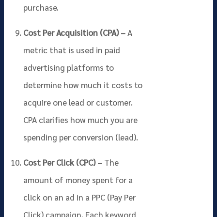
purchase.
Cost Per Acquisition (CPA) –
A
metric that is used in paid
advertising platforms to
determine how much it costs to
acquire one lead or customer.
CPA clarifies how much you are
spending per conversion (lead).
Cost Per Click (CPC) –
The
amount of money spent for a
click on an ad in a PPC (Pay Per
Click) campaign. Each keyword