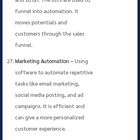
funnel into automation. It
moves potentials and
customers through the sales
funnel.
Marketing Automation –
Using
software to automate repetitive
tasks like email marketing,
social media posting, and ad
campaigns. It is efficient and
can give a more personalized
customer experience.