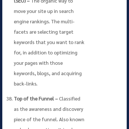
(SEO) –
The organic way to
move your site up in search
engine rankings. The multi-
facets are selecting target
keywords that you want to rank
for, in addition to optimizing
your pages with those
keywords, blogs, and acquiring
back-links.
Top of the Funnel –
Classified
as the awareness and discovery
piece of the funnel. Also known