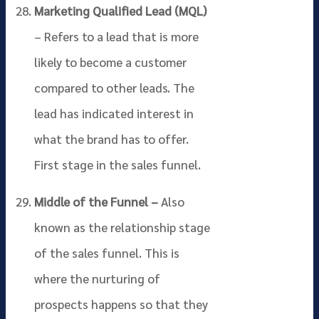
Marketing Qualified Lead (MQL)
– Refers to a lead that is more
likely to become a customer
compared to other leads. The
lead has indicated interest in
what the brand has to offer.
First stage in the sales funnel.
Middle of the Funnel –
Also
known as the relationship stage
of the sales funnel. This is
where the nurturing of
prospects happens so that they