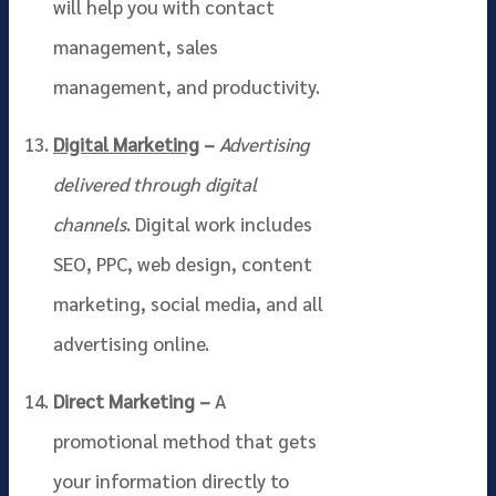
will help you with contact
management, sales
management, and productivity.
Digital Marketing
–
Advertising
delivered through digital
channels
. Digital work includes
SEO, PPC, web design, content
marketing, social media, and all
advertising online.
Direct Marketing –
A
promotional method that gets
your information directly to