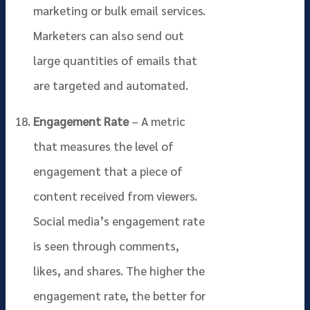
marketing or bulk email services.
Marketers can also send out
large quantities of emails that
are targeted and automated.
Engagement Rate
– A metric
that measures the level of
engagement that a piece of
content received from viewers.
Social media’s engagement rate
is seen through comments,
likes, and shares. The higher the
engagement rate, the better for