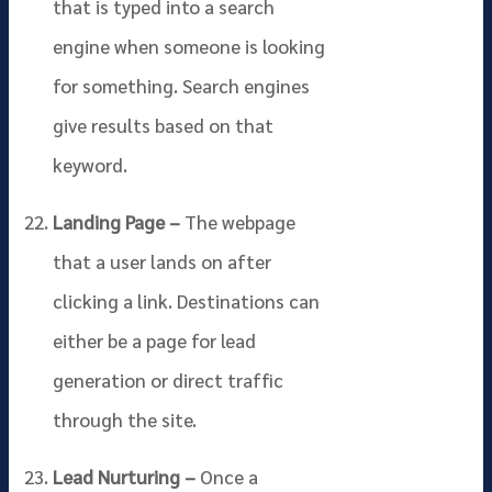
that is typed into a search
engine when someone is looking
for something. Search engines
give results based on that
keyword.
Landing Page –
The webpage
that a user lands on after
clicking a link. Destinations can
either be a page for lead
generation or direct traffic
through the site.
Lead Nurturing –
Once a