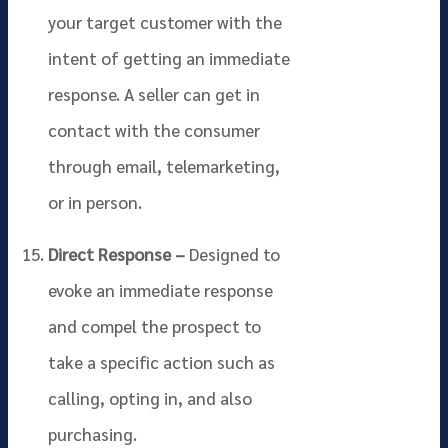
your target customer with the
intent of getting an immediate
response. A seller can get in
contact with the consumer
through email, telemarketing,
or in person.
Direct Response –
Designed to
evoke an immediate response
and compel the prospect to
take a specific action such as
calling, opting in, and also
purchasing.