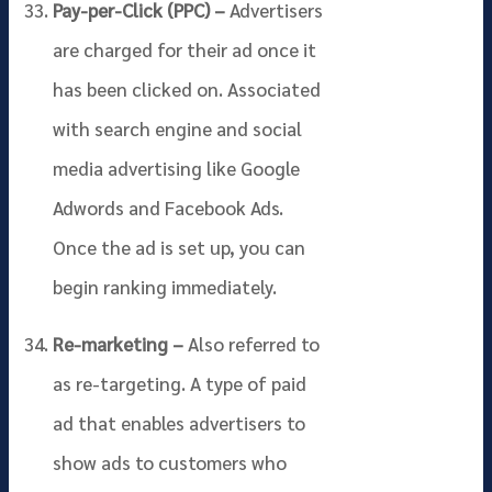
Pay-per-Click (PPC) –
Advertisers
are charged for their ad once it
has been clicked on. Associated
with search engine and social
media advertising like Google
Adwords and Facebook Ads.
Once the ad is set up, you can
begin ranking immediately.
Re-marketing –
Also referred to
as re-targeting. A type of paid
ad that enables advertisers to
show ads to customers who