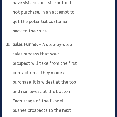
have visited their site but did
not purchase. In an attempt to
get the potential customer
back to their site.
Sales Funnel –
A step-by-step
sales process that your
prospect will take from the first
contact until they made a
purchase. It is widest at the top
and narrowest at the bottom.
Each stage of the funnel
pushes prospects to the next