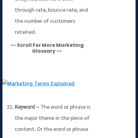
through rate, bounce rate, and
the number of customers
retained.
-- Scroll For More Marketing
Glossary --
Keyword –
The word or phrase is
the major theme in the piece of
content. Or the word or phrase