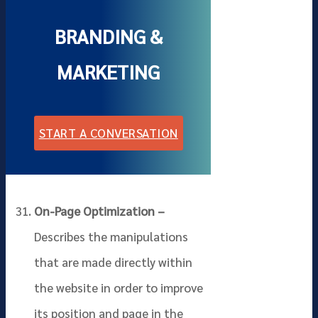
BRANDING &
MARKETING
START A CONVERSATION
On-Page Optimization –
Describes the manipulations
that are made directly within
the website in order to improve
its position and page in the