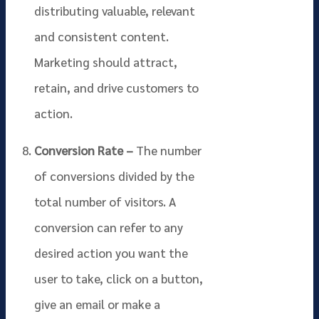
distributing valuable, relevant
and consistent content.
Marketing should attract,
retain, and drive customers to
action.
Conversion Rate –
The number
of conversions divided by the
total number of visitors. A
conversion can refer to any
desired action you want the
user to take, click on a button,
give an email or make a