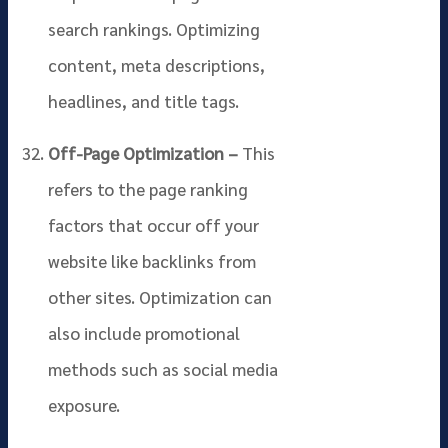
search rankings. Optimizing
content, meta descriptions,
headlines, and title tags.
Off-Page Optimization –
This
refers to the page ranking
factors that occur off your
website like backlinks from
other sites. Optimization can
also include promotional
methods such as social media
exposure.