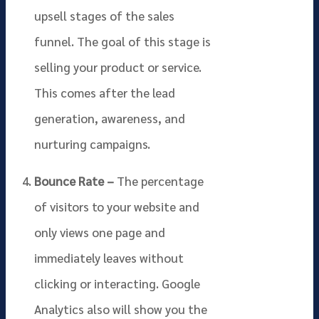
upsell stages of the sales
funnel. The goal of this stage is
selling your product or service.
This comes after the lead
generation, awareness, and
nurturing campaigns.
Bounce Rate –
The percentage
of visitors to your website and
only views one page and
immediately leaves without
clicking or interacting. Google
Analytics also will show you the