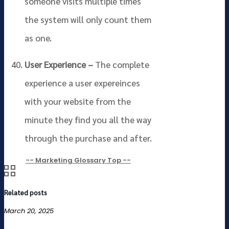
someone visits multiple times
the system will only count them
as one.
User Experience –
The complete
experience a user expereinces
with your website from the
minute they find you all the way
through the purchase and after.
-- Marketing Glossary Top --
Related posts
March 20, 2025