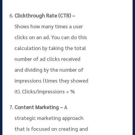
Clickthrough Rate (CTR) –
Shows how many times a user
clicks on an ad. You can do this
calculation by taking the total
number of ad clicks received
and dividing by the number of
impressions (times they showed
it). Clicks/impressions = %
Content Marketing –
A
strategic marketing approach
that is focused on creating and