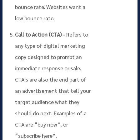
bounce rate. Websites want a
low bounce rate.
Call to Action (CTA) -
Refers to
any type of digital marketing
copy designed to prompt an
immediate response or sale.
CTA's are also the end part of
an advertisement that tell your
target audience what they
should do next. Examples of a
CTA are “buy now”, or
“subscribe here”.