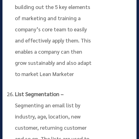
building out the 5 key elements
of marketing and training a
company’s core team to easily
and effectively apply them. This
enables a company can then
grow sustainably and also adapt
to market Lean Marketer
List Segmentation –
Segmenting an email list by
industry, age, location, new
customer, returning customer
and so on. The lists are used to