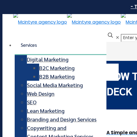
- 
✕
Services
Digital Marketing
B2C Marketing
HOW T
B2B Marketing
Social Media Marketing
DECK
Web Design
SEO
Lean Marketing
Branding and Design Services
Copywriting and
A Simple and
Content Marketing Services