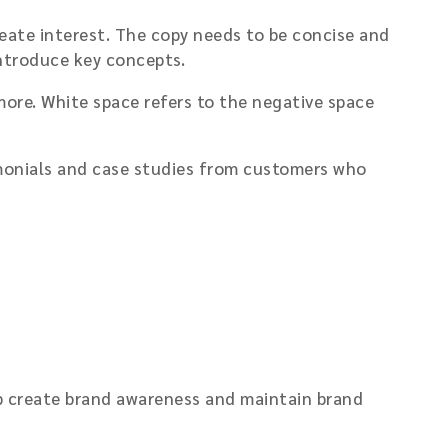
eate interest. The copy needs to be concise and
introduce key concepts.
ore. White space refers to the negative space
stimonials and case studies from customers who
lp create brand awareness and maintain brand