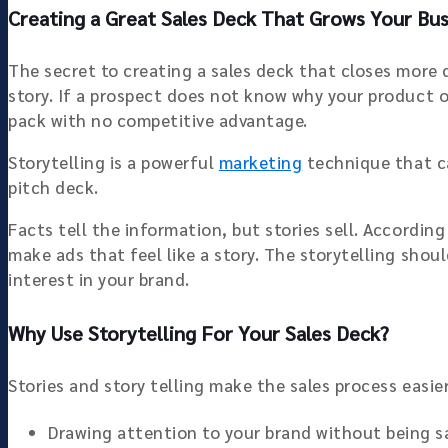
Creating a Great Sales Deck That Grows Your Busi
The secret to creating a sales deck that closes more 
story. If a prospect does not know why your product or
pack with no competitive advantage.
Storytelling is a powerful
marketing
technique that ca
pitch deck.
Facts tell the information, but stories sell. Accordi
make ads that feel like a story. The storytelling sho
interest in your brand.
Why Use Storytelling For Your Sales Deck?
Stories and story telling make the sales process easier
Drawing attention to your brand without being sa