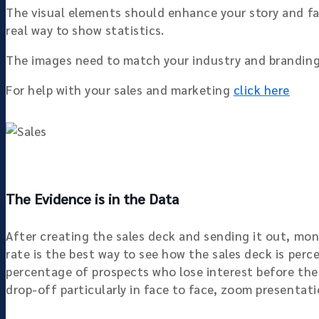
The visual elements should enhance your story and fa
real way to show statistics.
The images need to match your industry and branding,
For help with your sales and marketing
click here
The Evidence is in the Data
After creating the sales deck and sending it out, mon
rate is the best way to see how the sales deck is perc
percentage of prospects who lose interest before the l
drop-off particularly in face to face, zoom presentati