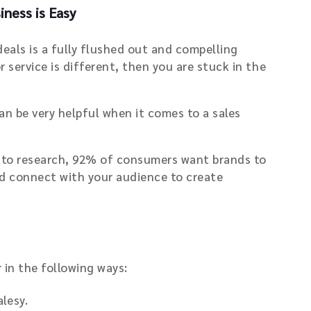
ness is Easy
deals is a fully flushed out and compelling
 service is different, then you are stuck in the
n be very helpful when it comes to a sales
ng to research, 92% of consumers want brands to
uld connect with your audience to create
 in the following ways:
lesy.