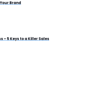
 Your Brand
s – 5 Keys to a Killer Sales