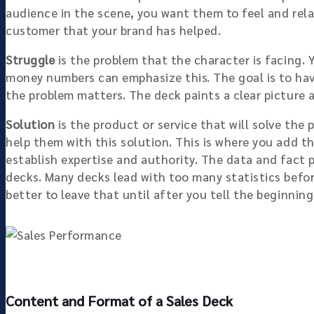
audience in the scene, you want them to feel and rela
customer that your brand has helped.
Struggle
is the problem that the character is facing. 
money numbers can emphasize this. The goal is to hav
the problem matters. The deck paints a clear picture a
Solution
is the product or service that will solve the
help them with this solution. This is where you add t
establish expertise and authority. The data and fact 
decks. Many decks lead with too many statistics before
better to leave that until after you tell the beginnin
Content and Format of a Sales Deck