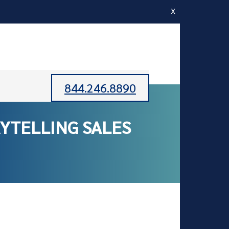
X
844.246.8890
YTELLING SALES