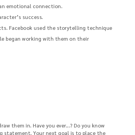
 an emotional connection.
racter’s success.
cts. Facebook used the storytelling technique
le began working with them on their
draw them in. Have you ever...? Do you know
g statement. Your next goal is to place the