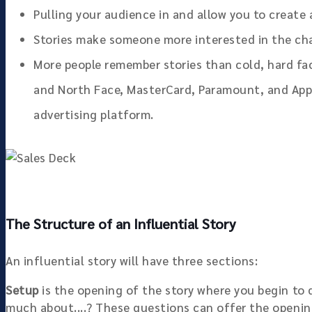
Pulling your audience in and allow you to create
Stories make someone more interested in the cha
More people remember stories than cold, hard fa
and North Face, MasterCard, Paramount, and App
advertising platform.
The Structure of an Influential Story
An influential story will have three sections:
Setup
is the opening of the story where you begin to 
much about....? These questions can offer the openin