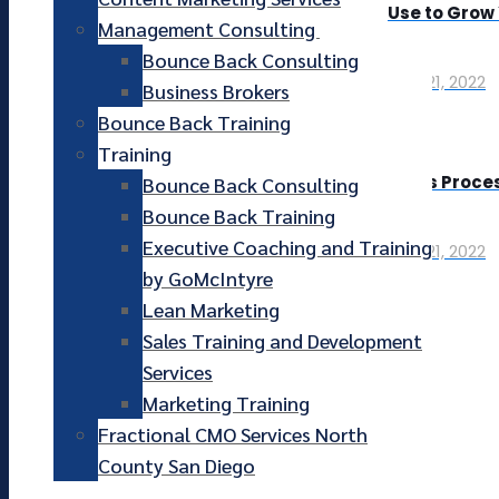
Use to Grow
Management Consulting
Bounce Back Consulting
April 21, 2022
Business Brokers
Bounce Back Training
Training
Sales Proces
Bounce Back Consulting
Bounce Back Training
Executive Coaching and Training
April 21, 2022
by GoMcIntyre
Lean Marketing
Sales Training and Development
Services
Marketing Training
Fractional CMO Services North
County San Diego