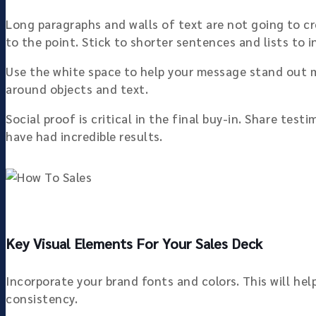
Long paragraphs and walls of text are not going to cr
to the point. Stick to shorter sentences and lists to 
Use the white space to help your message stand out m
around objects and text.
Social proof is critical in the final buy-in. Share te
have had incredible results.
Key Visual Elements For Your Sales Deck
Incorporate your brand fonts and colors. This will he
consistency.