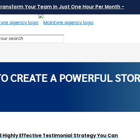
Transform Your Team In Just One Hour Per Month -
O CREATE A POWERFUL STOR
 Highly Effective Testimonial Strategy You Can