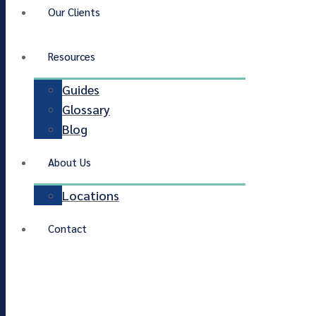
Our Clients
Resources
Guides
Glossary
Blog
About Us
Locations
Contact