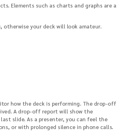
cts. Elements such as charts and graphs are a
 otherwise your deck will look amateur.
itor how the deck is performing. The drop-off
eived. A drop-off report will show the
ast slide. As a presenter, you can feel the
ons, or with prolonged silence in phone calls.