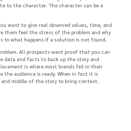
te to the character. The character can be a
You want to give real observed values, time, and
e them feel the stress of the problem and why
s to what happens if a solution is not found.
 problem. All prospects want proof that you can
he data and facts to back up the story and
placement is where most brands fail in their
 the audience is ready. When in fact it is
g and middle of the story to bring context.