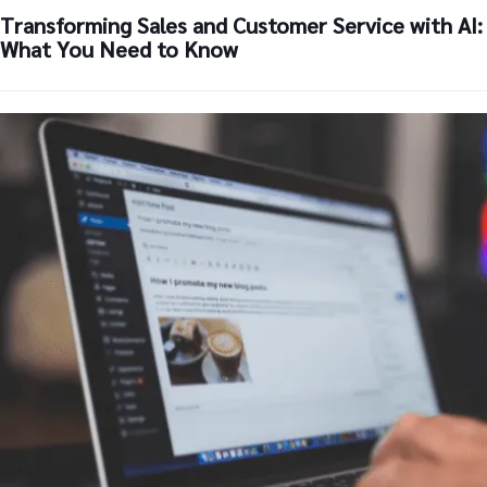
Transforming Sales and Customer Service with AI:
What You Need to Know