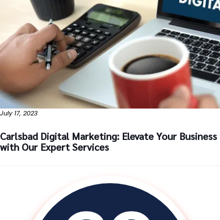
July 17, 2023
Carlsbad Digital Marketing: Elevate Your Business
with Our Expert Services