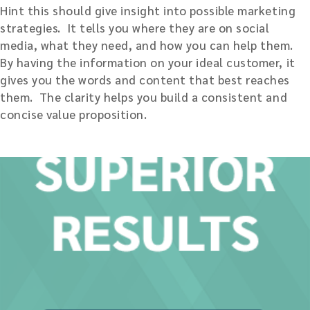
Hint this should give insight into possible marketing
strategies. It tells you where they are on social
media, what they need, and how you can help them.
By having the information on your ideal customer, it
gives you the words and content that best reaches
them. The clarity helps you build a consistent and
concise value proposition.