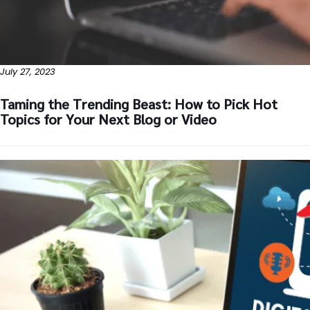
July 27, 2023
Taming the Trending Beast: How to Pick Hot
Topics for Your Next Blog or Video