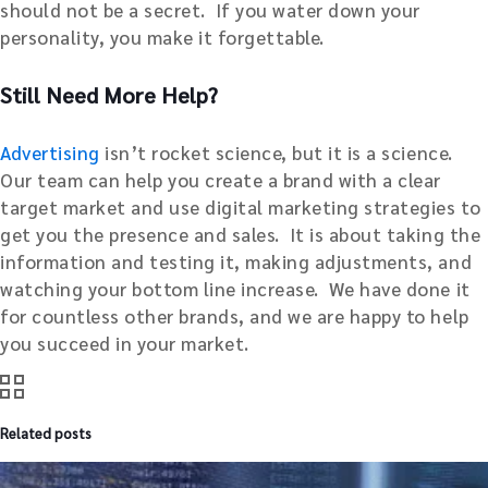
should not be a secret. If you water down your
personality, you make it forgettable.
Still Need More Help?
Advertising
isn’t rocket science, but it is a science.
Our team can help you create a brand with a clear
target market and use digital marketing strategies to
get you the presence and sales. It is about taking the
information and testing it, making adjustments, and
watching your bottom line increase. We have done it
for countless other brands, and we are happy to help
you succeed in your market.
Related posts