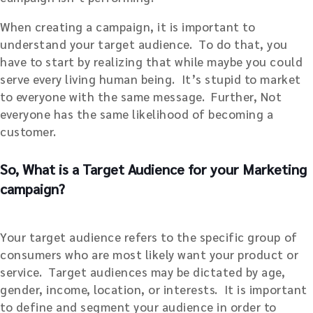
When creating a campaign, it is important to
understand your target audience. To do that, you
have to start by realizing that while maybe you could
serve every living human being. It’s stupid to market
to everyone with the same message. Further, Not
everyone has the same likelihood of becoming a
customer.
So, What is a Target Audience for your Marketing
campaign?
Your target audience refers to the specific group of
consumers who are most likely want your product or
service. Target audiences may be dictated by age,
gender, income, location, or interests. It is important
to define and segment your audience in order to