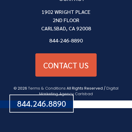
1902 WRIGHT PLACE
2ND FLOOR
CARLSBAD, CA 92008
844-246-8890
CONTACT US
© 2026
Terms & Conditions
All Rights Reserved /
Digital
Marketing Agency Carlsbad
844.246.8890