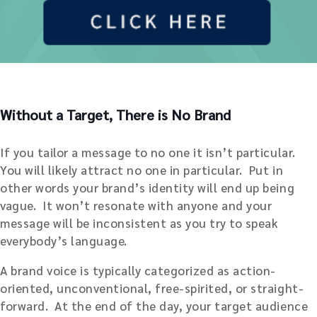
Without a Target, There is No Brand
If you tailor a message to no one it isn’t particular.
You will likely attract no one in particular. Put in
other words your brand’s identity will end up being
vague. It won’t resonate with anyone and your
message will be inconsistent as you try to speak
everybody’s language.
A brand voice is typically categorized as action-
oriented, unconventional, free-spirited, or straight-
forward. At the end of the day, your target audience