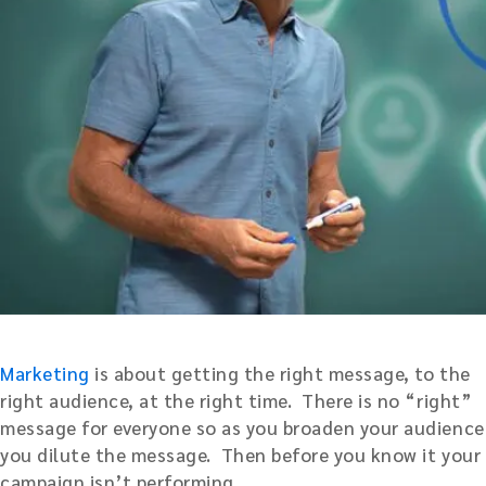
Marketing
is about getting the right message, to the
right audience, at the right time. There is no “right”
message for everyone so as you broaden your audience
you dilute the message. Then before you know it your
campaign isn’t performing.