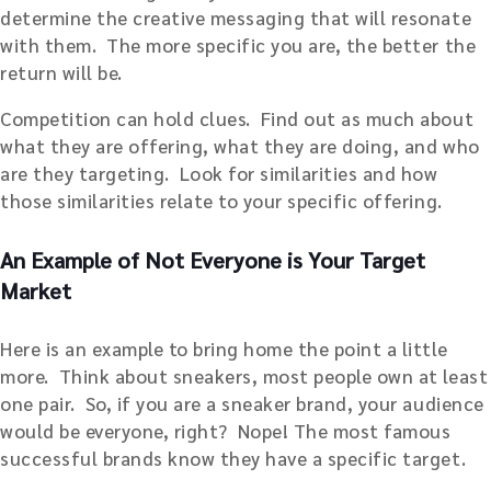
determine the creative messaging that will resonate
with them. The more specific you are, the better the
return will be.
Competition can hold clues. Find out as much about
what they are offering, what they are doing, and who
are they targeting. Look for similarities and how
those similarities relate to your specific offering.
An Example of Not Everyone is Your Target
Market
Here is an example to bring home the point a little
more. Think about sneakers, most people own at least
one pair. So, if you are a sneaker brand, your audience
would be everyone, right? Nope! The most famous
successful brands know they have a specific target.