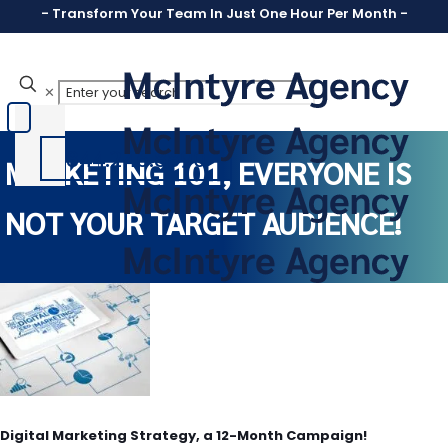
- Transform Your Team In Just One Hour Per Month -
✕
844.246.8890
MARKETING 101, EVERYONE IS
NOT YOUR TARGET AUDIENCE!
Digital Marketing Strategy, a 12-Month Campaign!