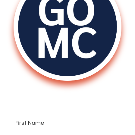
Sign Up To Receive A Free Consultation!