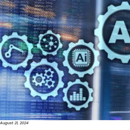
August 21, 2024