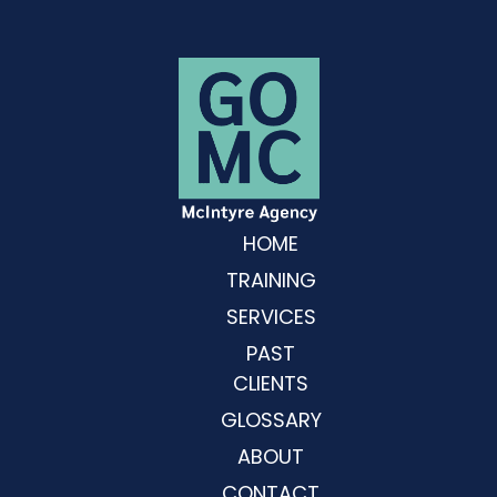
HOME
TRAINING
SERVICES
PAST
CLIENTS
GLOSSARY
ABOUT
CONTACT