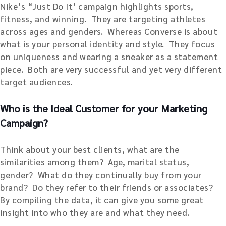
Nike’s “Just Do It’ campaign highlights sports,
fitness, and winning. They are targeting athletes
across ages and genders. Whereas Converse is about
what is your personal identity and style. They focus
on uniqueness and wearing a sneaker as a statement
piece. Both are very successful and yet very different
target audiences.
Who is the Ideal Customer for your Marketing
Campaign?
Think about your best clients, what are the
similarities among them? Age, marital status,
gender? What do they continually buy from your
brand? Do they refer to their friends or associates?
By compiling the data, it can give you some great
insight into who they are and what they need.