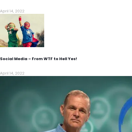
April 14, 2022
Social Media – From WTF to Hell Yes!
April 14, 2022